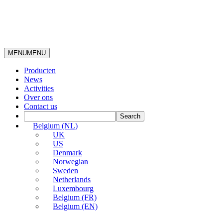
MENU
MENU
Producten
News
Activities
Over ons
Contact us
Belgium (NL)
UK
US
Denmark
Norwegian
Sweden
Netherlands
Luxembourg
Belgium (FR)
Belgium (EN)